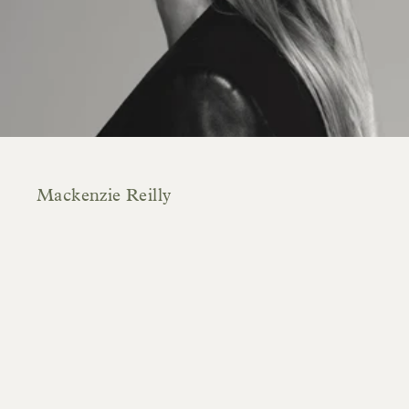
Mackenzie Reilly