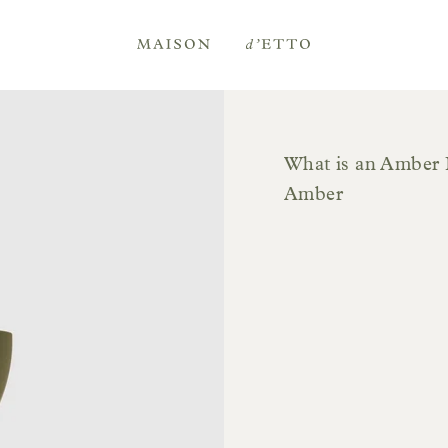
Maison
d'Etto
What is an Amber 
Amber