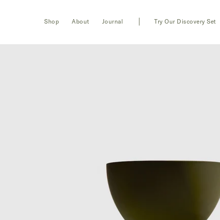
Toggle
Login
Shop
About
Journal
Try Our Discovery Set
navigation