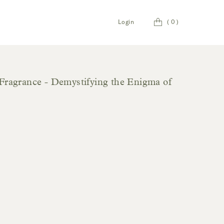
Cart
Login
(
0
)
Fragrance - Demystifying the Enigma of