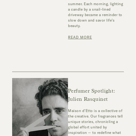
summer. Each morning, lighting
a candle by a snail-lined
driveway became a reminder to
slow down and savor life’s
beauty.
READ MORE
Perfumer Spotlight:
Julien Rasquinet
Maison d’Etto is a collective of
the creative. Our fragrances tell
unique stories, chronicling a
global effort united by
inspiration — to redefine what