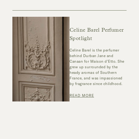
Celine Barel Perfumer
Spotlight
Celine Barel is the perfumer
behind Durban Jane and
Canaan for Maison d'Etto. She
grew up surrounded by the
heady aromas of Southern
France, and was impassioned
by fragrance since childhood.
READ MORE