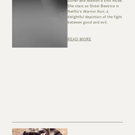
Surfer and
Maison
d’
Etto
muse.
She stars as Sister Beatrice in
Netflix’s
Warrior Nun
,
a
delightful depiction of the fight
between good and evil.
READ MORE