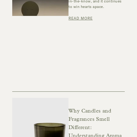
in-the-know, and it continues
to win hearts apace.
READ MORE
Why Candles and
Fragrances Smell
Different:
Understanding Aroma