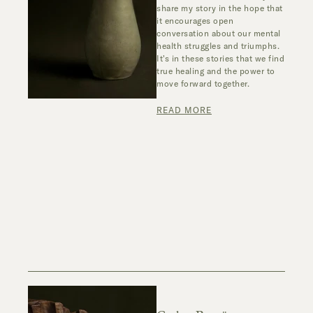
share my story in the hope that
it encourages open
conversation about our mental
health struggles and triumphs.
It's in these stories that we find
true healing and the power to
move forward together.
READ MORE