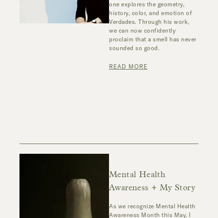
one explores the geometry,
history, color, and emotion of
Verdades. Through his work,
we can now confidently
proclaim that a smell has never
sounded so good.
READ MORE
Mental Health
Awareness + My Story
As we recognize Mental Health
Awareness Month this May, I