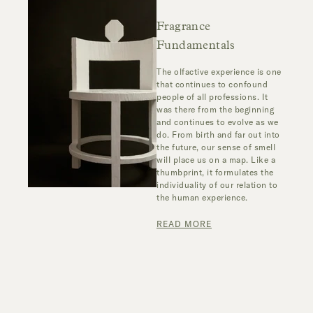
Fragrance
Fundamentals
The olfactive experience is one
that continues to confound
people of all professions. It
was there from the beginning
and continues to evolve as we
do. From birth and far out into
the future, our sense of smell
will place us on a map. Like a
thumbprint, it formulates the
individuality of our relation to
the human experience.
READ MORE