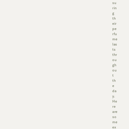
su
rin
g
th
eir
pe
rfu
me
las
ts
thr
ou
gh
ou
t
th
e
da
y.
He
re
are
so
me
ex