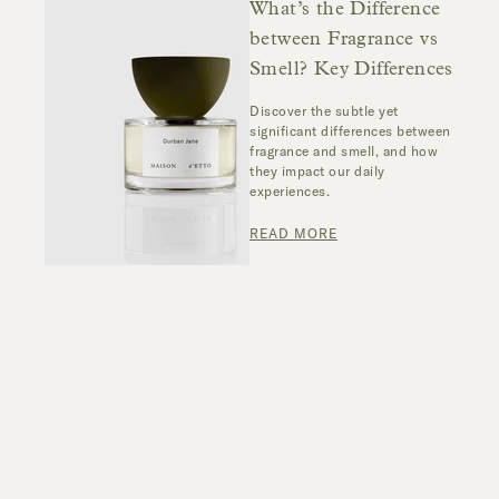
What’s the Difference
between Fragrance vs
Smell? Key Differences
Discover the subtle yet
significant differences between
fragrance and smell, and how
they impact our daily
experiences.
READ MORE