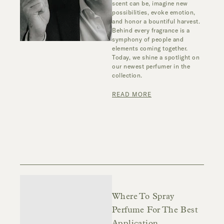
scent can be, imagine new
possibilities, evoke emotion,
and honor a bountiful harvest.
Behind every fragrance is a
symphony of people and
elements coming together.
Today, we shine a spotlight on
our newest perfumer in the
collection.
READ MORE
Where To Spray
Perfume For The Best
Application