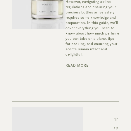
However, navigating airline
regulations and ensuring your
precious bottles arrive safely
requires some knowledge and
preparation. In this guide, we'll
cover everything you need to
know about how much perfume
you can take on a plane, tips
for packing, and ensuring your
scents remain intact and
delightful.
READ MORE
T
ip