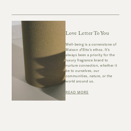
Love Letter To You
Well-being is a cornerstone of
Maison
d
’Etto’s ethos. It’s
always been a priority for the
luxury fragrance brand to
nurture connection, whether it
be to ourselves, our
communities, nature, or the
world around us.
READ MORE