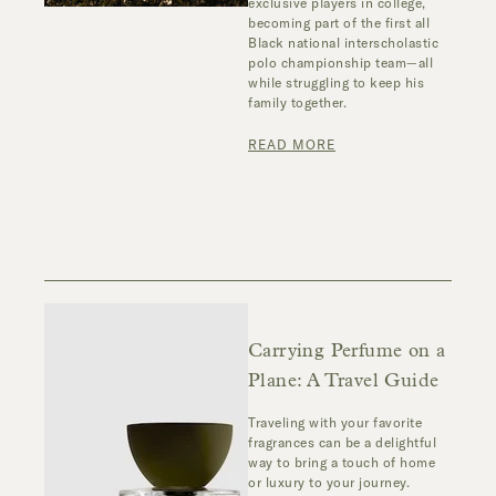
exclusive players in college,
becoming part of the first all
Black national interscholastic
polo championship team—all
while struggling to keep his
family together.
READ MORE
Carrying Perfume on a
Plane: A Travel Guide
Traveling with your favorite
fragrances can be a delightful
way to bring a touch of home
or luxury to your journey.