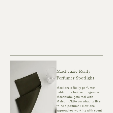
Mackenzie Reilly
Perfumer Spotlight
Mackenzie Reilly perfumer
behind the beloved fragrance
Macanudo, gets real with
Maison
d
'Etto on what its like
to be a perfumer. How she
approaches working with scent