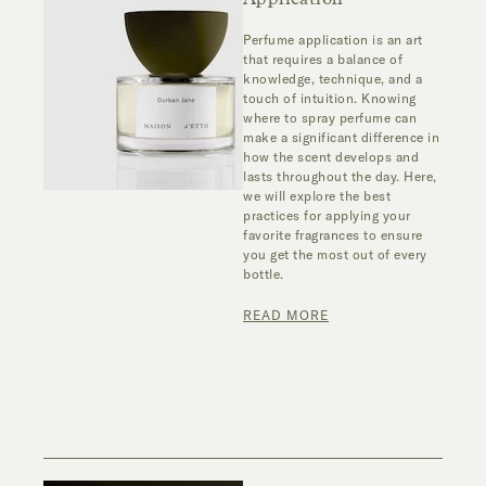
Perfume application is an art
that requires a balance of
knowledge, technique, and a
touch of intuition. Knowing
where to spray perfume can
make a significant difference in
how the scent develops and
lasts throughout the day. Here,
we will explore the best
practices for applying your
favorite fragrances to ensure
you get the most out of every
bottle.
READ MORE