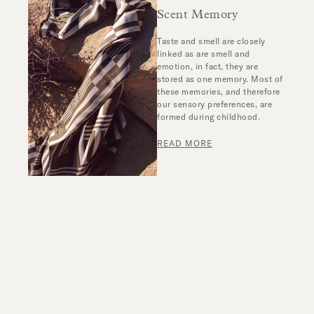
Scent Memory
Taste and smell are closely
linked as are smell and
emotion, in fact, they are
stored as one memory. Most of
these memories, and therefore
our sensory preferences, are
formed during childhood.
READ MORE