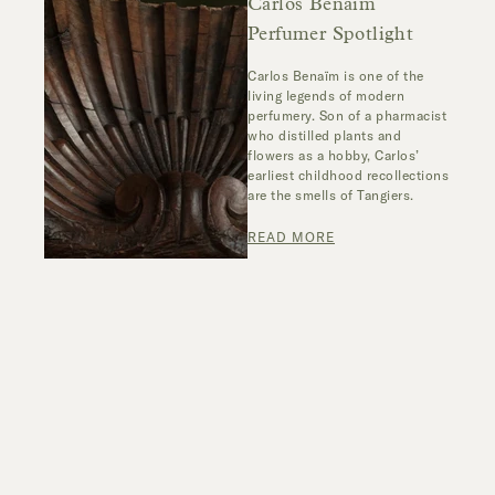
Carlos Benaïm
Perfumer Spotlight
Carlos Benaïm is one of the
living legends of modern
perfumery. Son of a pharmacist
who distilled plants and
flowers as a hobby, Carlos’
earliest childhood recollections
are the smells of Tangiers.
READ MORE