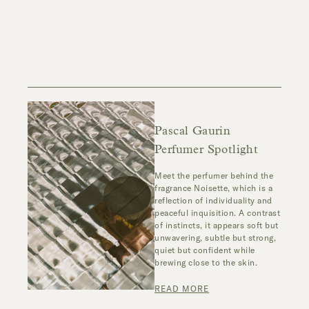
Pascal Gaurin
Perfumer Spotlight
Meet the perfumer behind the
fragrance
Noisette
,
which
is a
reflection of individuality and
peaceful inquisition. A contrast
of instincts, it appears soft but
unwavering, subtle but strong,
quiet but confident while
brewing close to the skin.
READ MORE