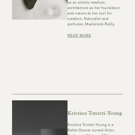
as an artistic medium,
architecture as her foundation
and nature as her tool for
creation. Naturalist and
perfumer, Mackenzie Reilly.
READ MORE
Kristina Tonteri-Young
Kristina Tonteri-Young is a
Ballet Dancer turned Actor,