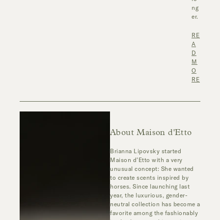
ng
er.
RE
A
D
M
O
RE
About Maison d'Etto
Brianna Lipovsky started
Maison d’Etto with a very
unusual concept: She wanted
to create scents inspired by
horses. Since launching last
year, the luxurious, gender-
neutral collection has become a
favorite among the fashionably