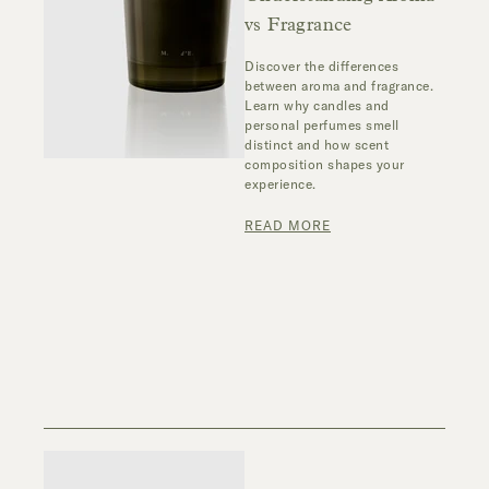
vs Fragrance
Discover the differences
between aroma and fragrance.
Learn why candles and
personal perfumes smell
distinct and how scent
composition shapes your
experience.
READ MORE