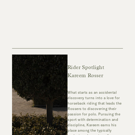
Rider Spotlight
Kareem Rosser
What starts as an accidental
discovery turns into a love for
horseback riding that leads the
Rossers to discovering their
passion for polo. Pursuing the
sport with determination and
discipline, Kareem earns his
place among the typically