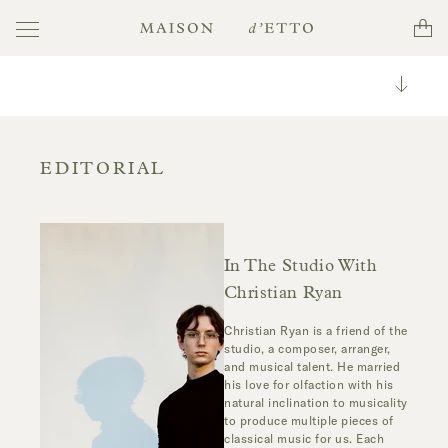
Toggle
Cart
Maison
navigation
d'Etto
Toggle
Categori
All
EDITORIAL
In The Studio With
Christian Ryan
Christian Ryan is a friend of the
studio, a composer, arranger,
and musical talent. He married
his love for olfaction with his
natural inclination to musicality
to produce multiple pieces of
classical music for us. Each