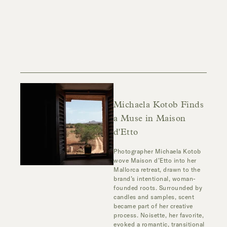
Michaela Kotob Finds
a Muse in Maison
d'Etto
Photographer
Michaela Kotob
wove Maison d’Etto into her
Mallorca retreat, drawn to the
brand’s intentional, woman-
founded roots. Surrounded by
candles and samples, scent
became part of her creative
process.
Noisette
, her favorite,
evoked a romantic, transitional