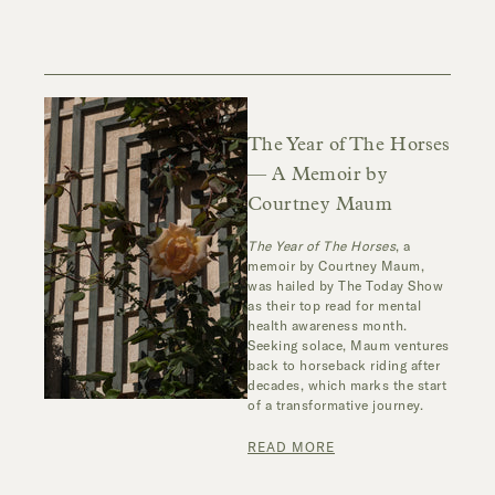
The Year of The Horses
— A Memoir by
Courtney Maum
The Year of The Horses
, a
memoir by Courtney Maum,
was hailed by The Today Show
as their top read for mental
health awareness month.
Seeking solace, Maum ventures
back to horseback riding after
decades, which marks the start
of a transformative journey.
READ MORE