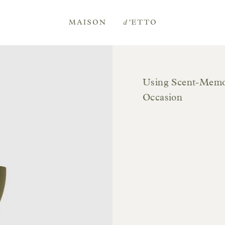
Maison
d'Etto
Using Scent-Memor
Occasion