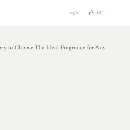
Cart
Login
(
0
)
y to Choose The Ideal Fragrance for Any