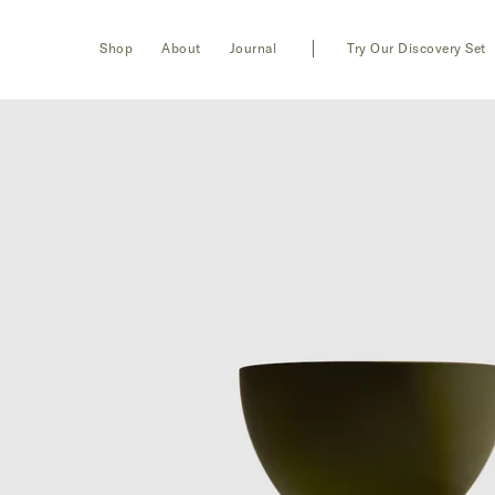
Toggle
Login
Shop
About
Journal
Try Our Discovery Set
navigation