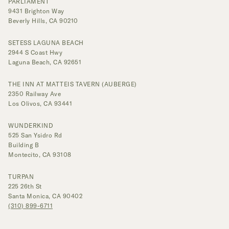
PARLIAMENT
9431 Brighton Way
Beverly Hills, CA 90210
SETESS LAGUNA BEACH
2944 S Coast Hwy
Laguna Beach, CA 92651
THE INN AT MATTEIS TAVERN (AUBERGE)
2350 Railway Ave
Los Olivos, CA 93441
WUNDERKIND
525 San Ysidro Rd
Building B
Montecito, CA 93108
TURPAN
225 26th St
Santa Monica, CA 90402
(310) 899-6711