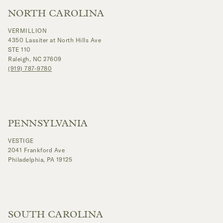
NORTH CAROLINA
VERMILLION
4350 Lassiter at North Hills Ave
STE 110
Raleigh, NC 27609
(919) 787-9780
PENNSYLVANIA
VESTIGE
2041 Frankford Ave
Philadelphia, PA 19125
SOUTH CAROLINA