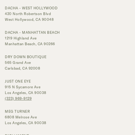
DACHA - WEST HOLLYWOOD
420 North Robertson Blvd
West Hollywood, CA 90048
DACHA - MANHATTAN BEACH
1219 Highland Ave
Manhattan Beach, CA 90266
DRY DOWN BOUTIQUE
565 Grand Ave
Carlsbad, CA 92008
JUST ONE EYE
915 N Sycamore Ave
Los Angeles, CA 90038
(323) 969-9129
MEG TURNER
6808 Melrose Ave
Los Angeles, CA 90038