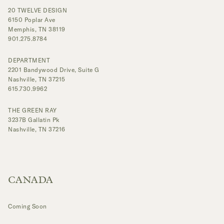
20 TWELVE DESIGN
6150 Poplar Ave
Memphis, TN 38119
901.275.8784
DEPARTMENT
2201 Bandywood Drive, Suite G
Nashville, TN 37215
615.730.9962
THE GREEN RAY
3237B Gallatin Pk
Nashville, TN 37216
CANADA
Coming Soon