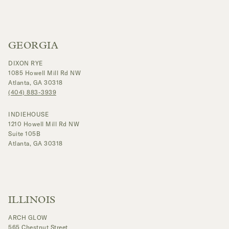
GEORGIA
DIXON RYE
1085 Howell Mill Rd NW
Atlanta, GA 30318
(404) 883-3939
INDIEHOUSE
1210 Howell Mill Rd NW
Suite 105B
Atlanta, GA 30318
ILLINOIS
ARCH GLOW
565 Chestnut Street