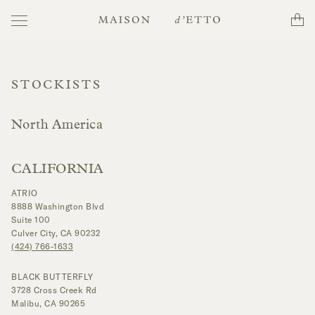
Toggle
Cart
Maison
navigation
d'Etto
STOCKISTS
North America
CALIFORNIA
ATRIO
8888 Washington Blvd
Suite 100
Culver City, CA 90232
(424) 766-1633
BLACK BUTTERFLY
3728 Cross Creek Rd
Malibu, CA 90265