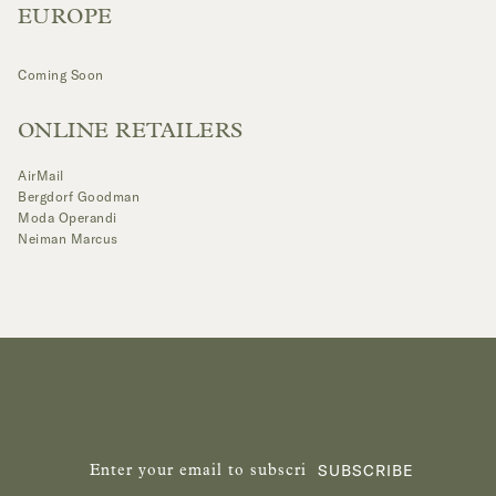
EUROPE
Coming Soon
ONLINE RETAILERS
AirMail
Bergdorf Goodman
Moda Operandi
Neiman Marcus
SUBSCRIBE