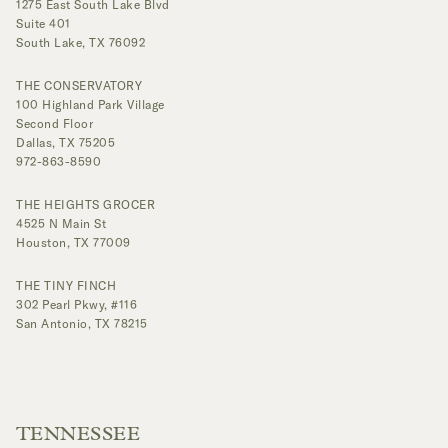
1275 East South Lake Blvd
Suite 401
South Lake, TX 76092
THE CONSERVATORY
100 Highland Park Village
Second Floor
Dallas, TX 75205
972-863-8590
THE HEIGHTS GROCER
4525 N Main St
Houston, TX 77009
THE TINY FINCH
302 Pearl Pkwy, #116
San Antonio, TX 78215
TENNESSEE