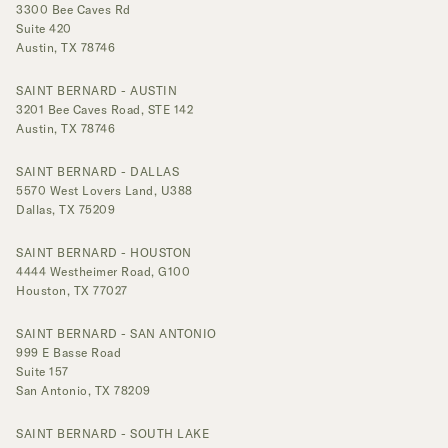
3300 Bee Caves Rd
Suite 420
Austin, TX 78746
SAINT BERNARD - AUSTIN
3201 Bee Caves Road, STE 142
Austin, TX 78746
SAINT BERNARD - DALLAS
5570 West Lovers Land, U388
Dallas, TX 75209
SAINT BERNARD - HOUSTON
4444 Westheimer Road, G100
Houston, TX 77027
SAINT BERNARD - SAN ANTONIO
999 E Basse Road
Suite 157
San Antonio, TX 78209
SAINT BERNARD - SOUTH LAKE