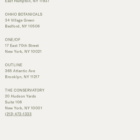
East Hampton, NY 11937
OHHO BOTANICALS
34 Village Green
Bedford, NY 10506
ONE/OF
17 East 70th Street
New York, NY 10021
OUTLINE
365 Atlantic Ave
Brooklyn, NY 11217
THE CONSERVATORY
20 Hudson Yards
Suite 106
New York, NY 10001
(212) 473-1333