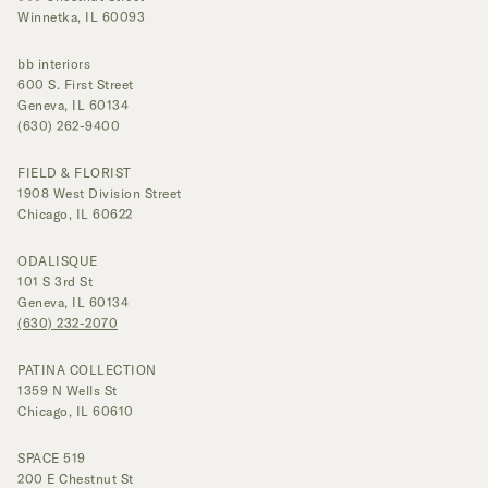
Winnetka, IL 60093
bb interiors
600 S. First Street
Geneva, IL 60134
(630) 262-9400
FIELD & FLORIST
1908 West Division Street
Chicago, IL 60622
ODALISQUE
101 S 3rd St
Geneva, IL 60134
(630) 232-2070
PATINA COLLECTION
1359 N Wells St
Chicago, IL 60610
SPACE 519
200 E Chestnut St