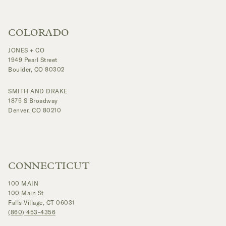
COLORADO
JONES + CO
1949 Pearl Street
Boulder, CO 80302
SMITH AND DRAKE
1875 S Broadway
Denver, CO 80210
CONNECTICUT
100 MAIN
100 Main St
Falls Village, CT 06031
(860) 453-4356