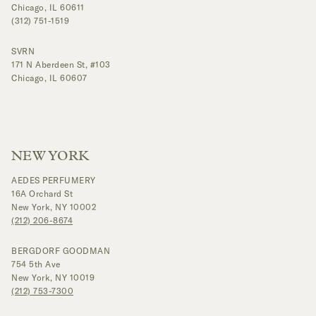
Chicago, IL 60611
(312) 751-1519
SVRN
171 N Aberdeen St, #103
Chicago, IL 60607
NEW YORK
AEDES PERFUMERY
16A Orchard St
New York, NY 10002
(212) 206-8674
BERGDORF GOODMAN
754 5th Ave
New York, NY 10019
(212) 753-7300