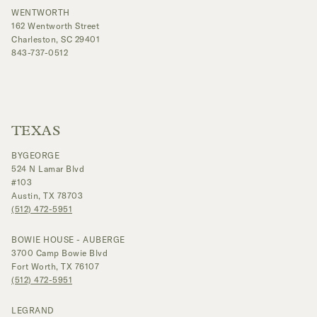
WENTWORTH
162 Wentworth Street
Charleston, SC 29401
843-737-0512
TEXAS
BYGEORGE
524 N Lamar Blvd
#103
Austin, TX 78703
(512) 472-5951
BOWIE HOUSE - AUBERGE
3700 Camp Bowie Blvd
Fort Worth, TX 76107
(512) 472-5951
LEGRAND