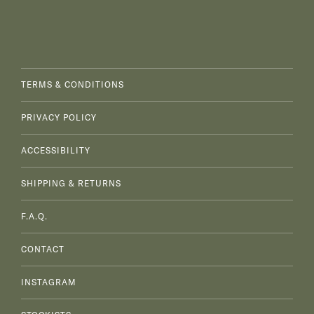
TERMS & CONDITIONS
PRIVACY POLICY
ACCESSIBILITY
SHIPPING & RETURNS
F.A.Q.
CONTACT
INSTAGRAM