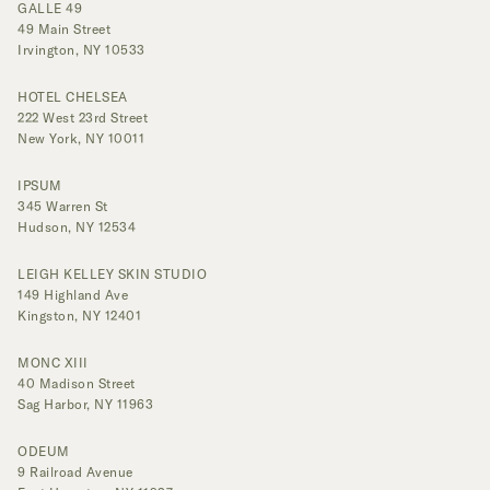
GALLE 49
49 Main Street
Irvington, NY 10533
HOTEL CHELSEA
222 West 23rd Street
New York, NY 10011
IPSUM
345 Warren St
Hudson, NY 12534
LEIGH KELLEY SKIN STUDIO
149 Highland Ave
Kingston, NY 12401
MONC XIII
40 Madison Street
Sag Harbor, NY 11963
ODEUM
9 Railroad Avenue