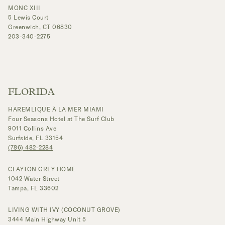
MONC XIII
5 Lewis Court
Greenwich, CT 06830
203-340-2275
FLORIDA
HAREMLIQUE À LA MER MIAMI
Four Seasons Hotel at The Surf Club
9011 Collins Ave
Surfside, FL 33154
(786) 482-2284
CLAYTON GREY HOME
1042 Water Street
Tampa, FL 33602
LIVING WITH IVY (COCONUT GROVE)
3444 Main Highway Unit 5