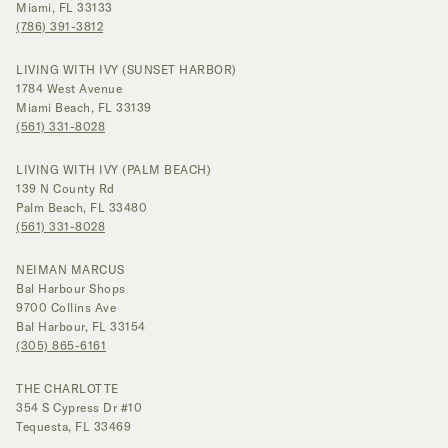
Miami, FL 33133
(786) 391-3812
LIVING WITH IVY (SUNSET HARBOR)
1784 West Avenue
Miami Beach, FL 33139
(561) 331-8028
LIVING WITH IVY (PALM BEACH)
139 N County Rd
Palm Beach, FL 33480
(561) 331-8028
NEIMAN MARCUS
Bal Harbour Shops
9700 Collins Ave
Bal Harbour, FL 33154
(305) 865-6161
THE CHARLOTTE
354 S Cypress Dr #10
Tequesta, FL 33469