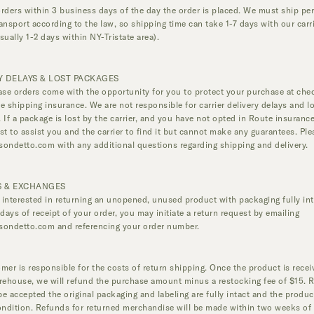
rders within 3 business days of the day the order is placed. We must ship pe
ansport according to the law, so shipping time can take 1-7 days with our carr
sually 1-2 days within NY-Tristate area).
Y DELAYS & LOST PACKAGES
ase orders come with the opportunity for you to protect your purchase at che
e shipping insurance. We are not responsible for carrier delivery delays and l
 If a package is lost by the carrier, and you have not opted in Route insurance
st to assist you and the carrier to find it but cannot make any guarantees. Ple
sondetto.com
with any additional questions regarding shipping and delivery.
 & EXCHANGES
e interested in returning an unopened, unused product with packaging fully int
 days of receipt of your order, you may initiate a return request by emailing
sondetto.com
and referencing your order number.
mer is responsible for the costs of return shipping. Once the product is rece
rehouse, we will refund the purchase amount minus a restocking fee of $15. 
 be accepted the original packaging and labeling are fully intact and the product
ondition. Refunds for returned merchandise will be made within two weeks of