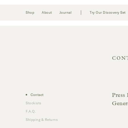
Toggle
Login
Shop
About
Journal
Try Our Discovery Set
navigation
CON
Contact
Press 
Stockists
Gener
F.A.Q.
Shipping & Returns