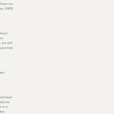
rfume via
ier, USPS
ckout
ost
, we will
ase email
act
ived back
Returns
 is in
 the