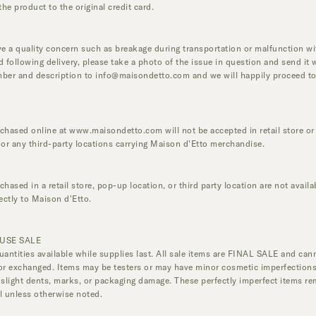
the product to the original credit card.
ve a quality concern such as breakage during transportation or malfunction wi
d following delivery, please take a photo of the issue in question and send it 
ber and description to
info@maisondetto.com
and we will happily proceed to
.
chased online at
www.maisondetto.com
will not be accepted in retail store o
 or any third-party locations carrying Maison d'Etto merchandise.
hased in a retail store, pop-up location, or third party location are not availa
rectly to Maison d'Etto.
USE SALE
uantities available while supplies last. All sale items are FINAL SALE and can
or exchanged. Items may be testers or may have minor cosmetic imperfections
 slight dents, marks, or packaging damage. These perfectly imperfect items re
l unless otherwise noted.