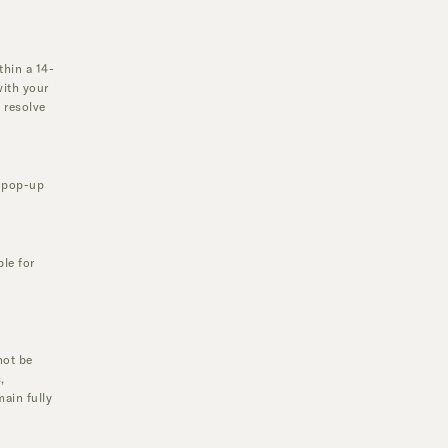
thin a 14-
with your
 resolve
r pop-up
ble for
not be
,
main fully