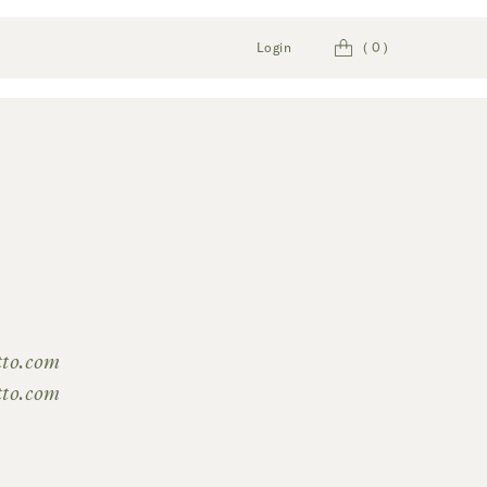
Cart
Login
(
0
)
tto.com
tto.com