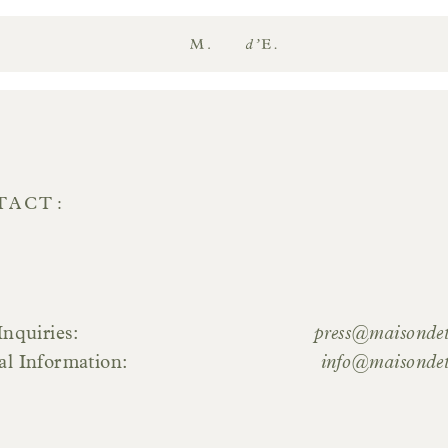
Maison
d'Etto
TACT
Inquiries
press@maisonde
al Information
info@maisonde