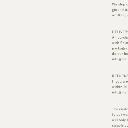
We ship o
ground tr
or UPS (u
DELIVER
All purch
with Rout
packages.
do our be
info@mai
RETURNS
If you ar
within 14
info@mai
The custo
to our wa
will only
salable c