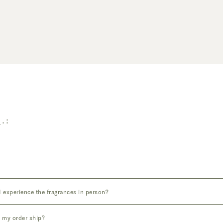
Q.
 experience the fragrances in person?
 my order ship?