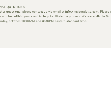
NAL QUESTIONS
ther questions, please contact us via email at
info@maisondetto.com
. Please 
r number within your email to help facilitate the process. We are available M
Friday, between 10:00AM and 3:00PM Eastern standard time.