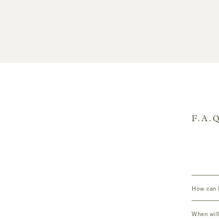
F.A.
How can I
When will