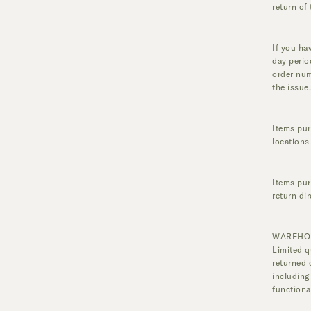
return of 
If you ha
day perio
order num
the issue
Items pur
locations
Items purc
return di
WAREHO
Limited q
returned 
including
functiona