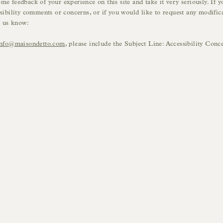
e feedback of your experience on this site and take it very seriously. If y
sibility comments or concerns, or if you would like to request any modifica
t us know:
info@maisondetto.com
, please include the Subject Line: Accessibility Conc