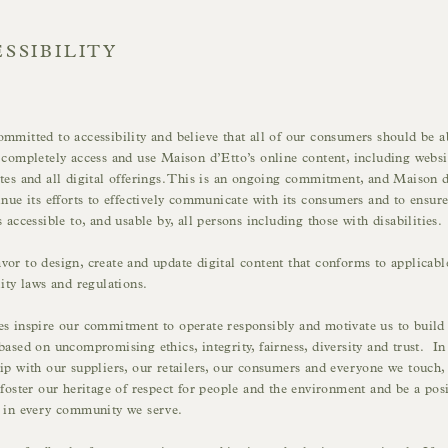
SSIBILITY
mmitted to accessibility and believe that all of our consumers should be a
 completely access and use Maison d’Etto’s online content, including websi
tes and all digital offerings. This is an ongoing commitment, and Maison 
inue its efforts to effectively communicate with its consumers and to ensure
s accessible to, and usable by, all persons including those with disabilities.
or to design, create and update digital content that conforms to applicabl
lity laws and regulations.
s inspire our commitment to operate responsibly and motivate us to build
based on uncompromising ethics, integrity, fairness, diversity and trust. In
ip with our suppliers, our retailers, our consumers and everyone we touch,
 foster our heritage of respect for people and the environment and be a posi
e in every community we serve.