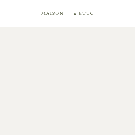
Maison
d'Etto