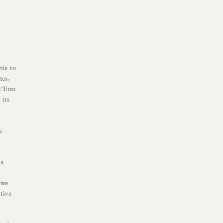
ble to
tes,
d’Etto
 its
e
 a
 we
tive