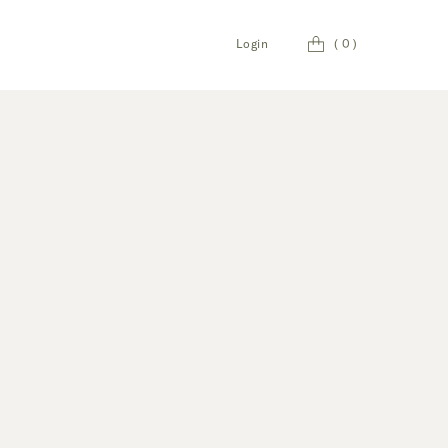
Cart
Login
(
0
)