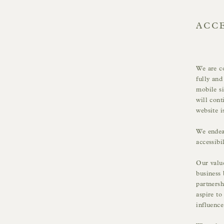
ACCE
We are co
fully and
mobile si
will cont
website i
We endeav
accessibi
Our value
business 
partnersh
aspire to
influenc