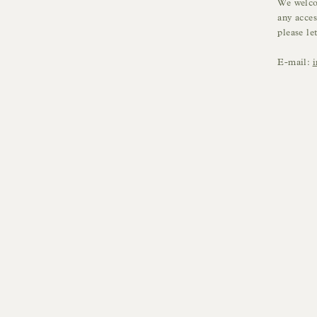
We welcom
any acces
please le
E-mail: