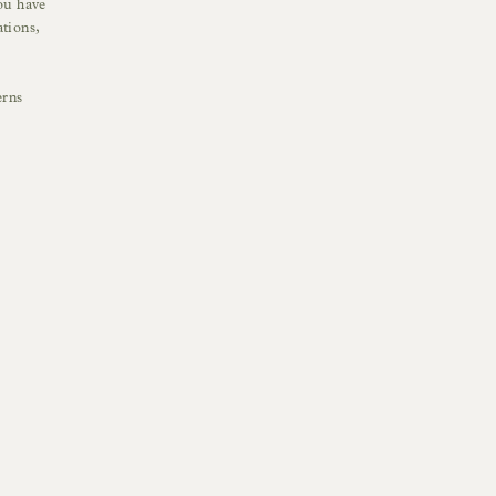
ou have
tions,
erns