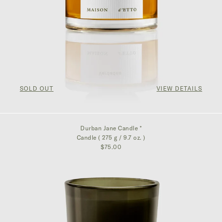
SOLD OUT
VIEW DETAILS
Durban Jane Candle *
Candle ( 275 g / 9.7 oz. )
$75.00