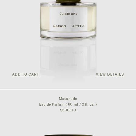
ADD TO CART
VIEW DETAILS
$300.00
Macanudo
Eau de Parfum ( 60 ml / 2 fl. oz. )
$300.00