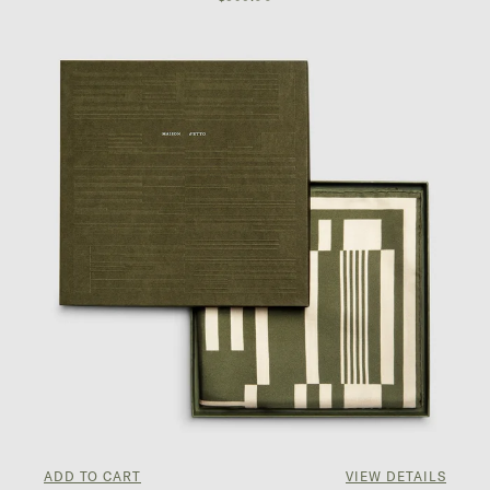
ADD TO CART
VIEW DETAILS