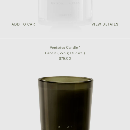
ADD TO CART
VIEW DETAILS
$162.50
Verdades Candle *
Candle ( 275 g / 9.7 oz. )
$75.00