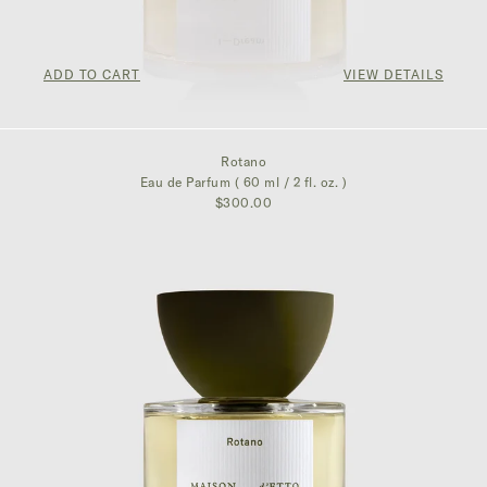
ADD TO CART
VIEW DETAILS
$350.00
Rotano
Eau de Parfum ( 60 ml / 2 fl. oz. )
$300.00