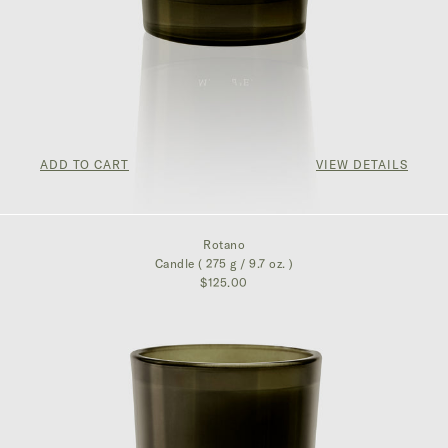
ADD TO CART
VIEW DETAILS
$125.00
Rotano
Candle ( 275 g / 9.7 oz. )
$125.00