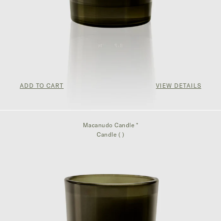
ADD TO CART
VIEW DETAILS
$75.00
Macanudo Candle *
Candle ( )