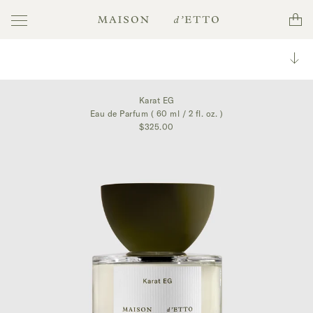
Toggle
Cart
Maison
navigation
d'Etto
Toggl
collec
Karat EG
Eau de Parfum ( 60 ml / 2 fl. oz. )
$325.00