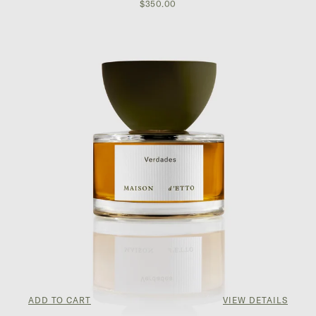
$350.00
ADD TO CART
VIEW DETAILS