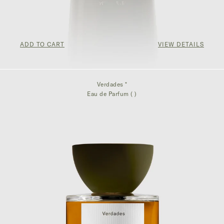
ADD TO CART
VIEW DETAILS
$75.00
Verdades *
Eau de Parfum ( )