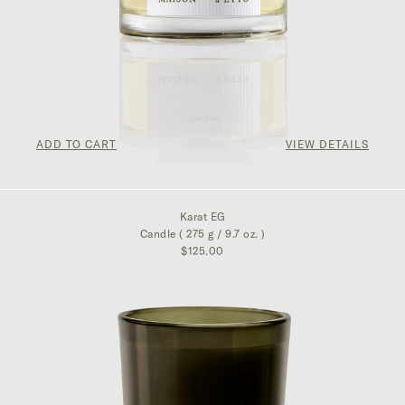
ADD TO CART
VIEW DETAILS
$300.00
Karat EG
Candle ( 275 g / 9.7 oz. )
$125.00