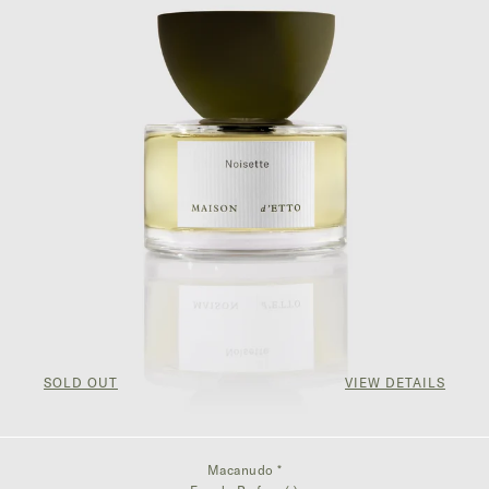
SOLD OUT
VIEW DETAILS
Macanudo *