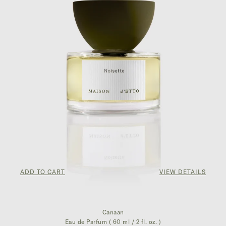
ADD TO CART
VIEW DETAILS
$350.00
Canaan
Eau de Parfum ( 60 ml / 2 fl. oz. )