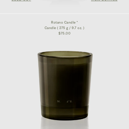
Rotano Candle *
Candle ( 275 g / 9.7 oz. )
$75.00