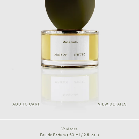
ADD TO CART
VIEW DETAILS
$300.00
Verdades
Eau de Parfum ( 60 ml / 2 fl. oz. )