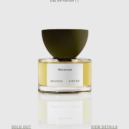
Eau de Parfum ( )
SOLD OUT
VIEW DETAILS