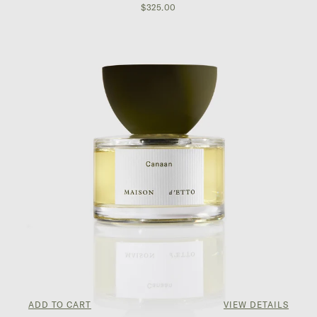
$325.00
ADD TO CART
VIEW DETAILS