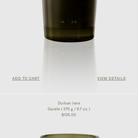
ADD TO CART
VIEW DETAILS
$125.00
Durban Jane
Candle ( 275 g / 9.7 oz. )
$125.00