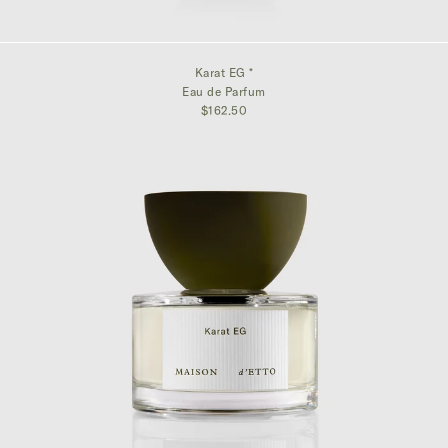
Karat EG *
Eau de Parfum
$162.50