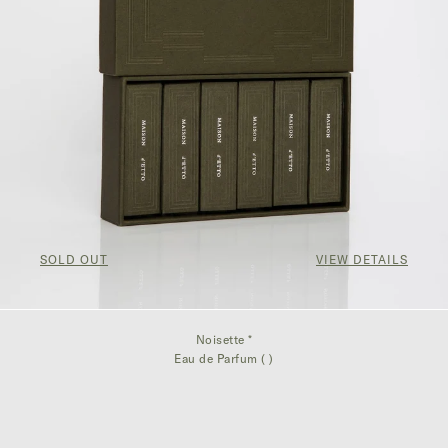
SOLD OUT
VIEW DETAILS
Noisette *
Eau de Parfum ( )