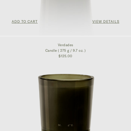
ADD TO CART
VIEW DETAILS
$125.00
Verdades
Candle ( 275 g / 9.7 oz. )
$125.00