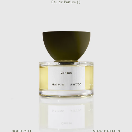
Eau de Parfum ( )
SOLD OUT
VIEW DETAILS