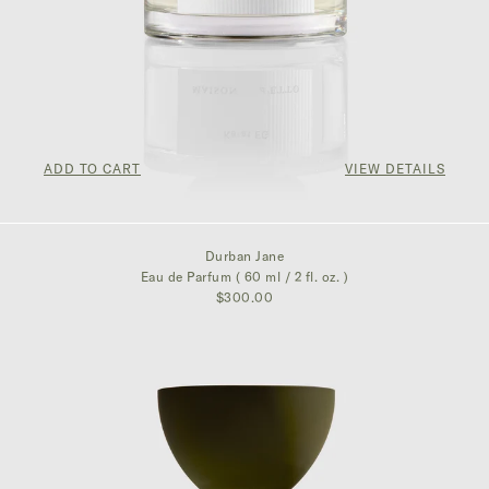
ADD TO CART
VIEW DETAILS
$325.00
Durban Jane
Eau de Parfum ( 60 ml / 2 fl. oz. )
$300.00