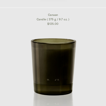
$325.00
Canaan
Candle ( 275 g / 9.7 oz. )
$125.00