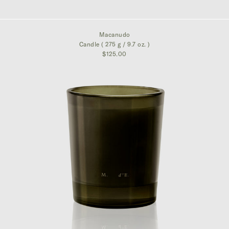
$395.00
Macanudo
Candle ( 275 g / 9.7 oz. )
$125.00