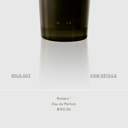
SOLD OUT
VIEW DETAILS
Rotano *
Eau de Parfum
$150.00