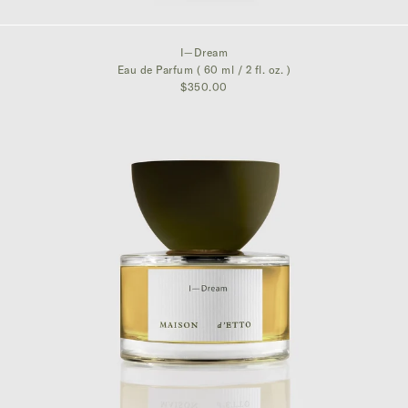
$350.00
I—Dream
Eau de Parfum ( 60 ml / 2 fl. oz. )
$350.00