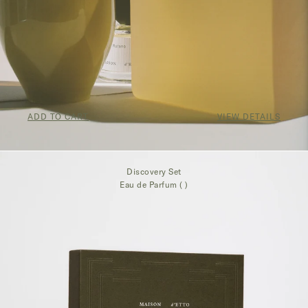
ADD TO CART
VIEW DETAILS
$250.00
Discovery Set
Eau de Parfum ( )