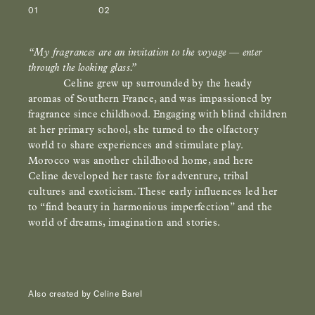
01
02
“My fragrances are an invitation to the voyage
—
enter
through the looking glass.”
Celine grew up surrounded by the heady
aromas of Southern France, and was impassioned by
fragrance since childhood. Engaging with blind children
at her primary school, she turned to the olfactory
world to share experiences and stimulate play.
Morocco was another childhood home, and here
Celine developed her taste for adventure, tribal
cultures and exoticism.
These early influences led her
to “find beauty in harmonious imperfection” and the
world of dreams, imagination and stories.
Also created by Celine Barel