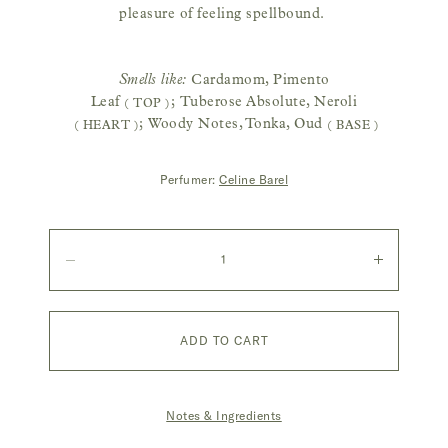
pleasure of feeling spellbound.
Smells like:
Cardamom, Pimento
Leaf
;
Tuberose Absolute, Neroli
( TOP )
;
Woody Notes, Tonka, Oud
( HEART )
( BASE )
Perfumer:
Celine Barel
Quantity
Decrease
Increase
quantity
quantity
ADD TO CART
Notes & Ingredients
|