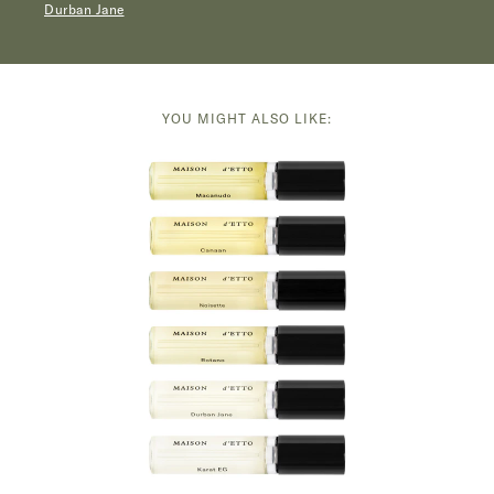
Durban Jane
YOU MIGHT ALSO LIKE: