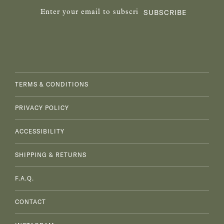
SUBSCRIBE
TERMS & CONDITIONS
PRIVACY POLICY
ACCESSIBILITY
SHIPPING & RETURNS
F.A.Q.
CONTACT