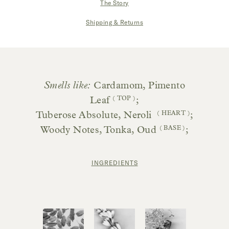
The Story
|
Shipping & Returns
Smells like:
Cardamom, Pimento
Leaf
( TOP )
;
Tuberose Absolute, Neroli
( HEART )
;
Woody Notes, Tonka, Oud
( BASE )
;
INGREDIENTS