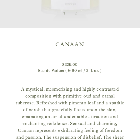
CANAAN
$325.00
Eau de Parfum ( ℮
60 ml / 2 fl. oz.
)
A mystical, mesmerizing and highly contrasted
composition with primitive oud and carnal
tuberose. Refreshed with pimento leaf and a sparkle
of neroli that gracefully floats upon the skin,
emanating an air of undeniable attraction and
enchanting redolence. Sensual and charming,
Canaan represents exhilarating feeling of freedom
and passion. The suspension of disbelief. The sheer