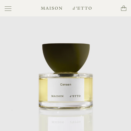
Toggle
Cart
Maison
navigation
d'Etto