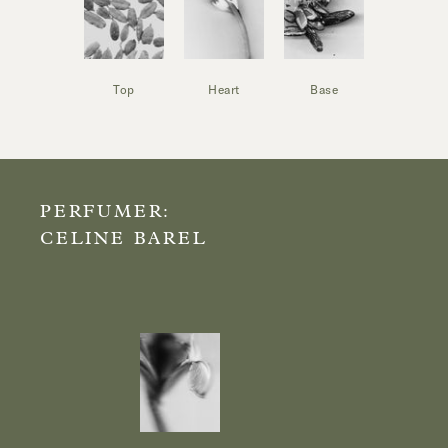
Top
Heart
Base
PERFUMER:
CELINE BAREL