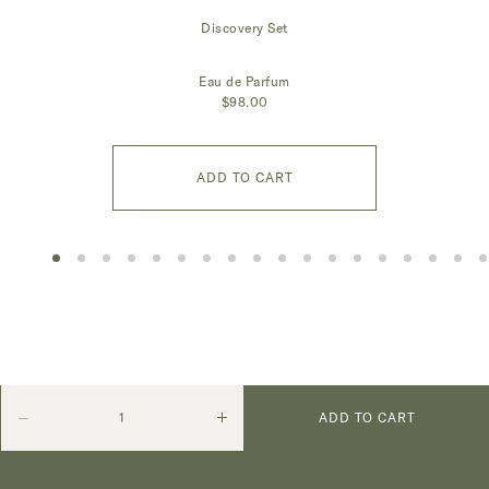
Discovery Set
Eau de Parfum
$98.00
ADD TO CART
Quantity
Decrease
Increase
ADD TO CART
quantity
quantity