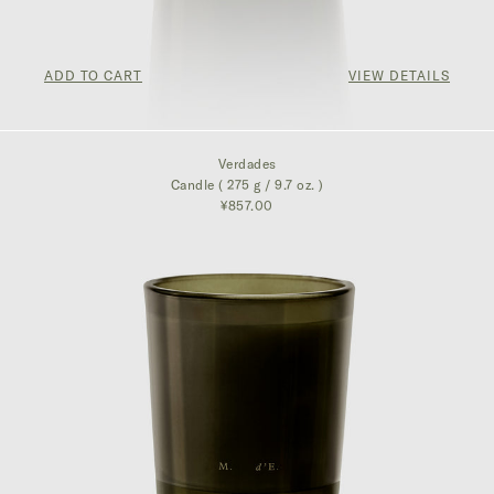
ADD TO CART
VIEW DETAILS
¥857.00
Verdades
Candle ( 275 g / 9.7 oz. )
¥857.00