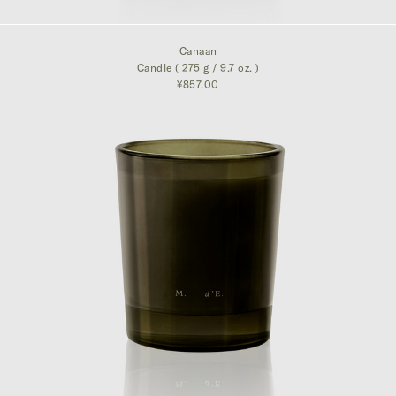
¥857.00
Canaan
Candle ( 275 g / 9.7 oz. )
¥857.00