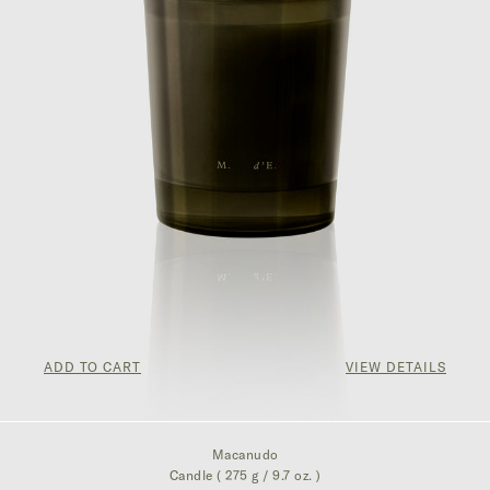
ADD TO CART
VIEW DETAILS
¥857.00
Macanudo
Candle ( 275 g / 9.7 oz. )