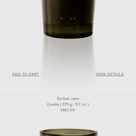
ADD TO CART
VIEW DETAILS
¥857.00
Durban Jane
Candle ( 275 g / 9.7 oz. )
¥857.00