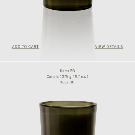
ADD TO CART
VIEW DETAILS
¥857.00
Karat EG
Candle ( 275 g / 9.7 oz. )
¥857.00