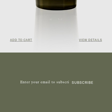
ADD TO CART
VIEW DETAILS
¥857.00
SUBSCRIBE