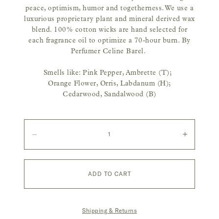
peace, optimism, humor and togetherness.
We use a
luxurious proprietary plant and mineral derived wax
blend. 100% cotton wicks are hand selected for
each fragrance oil to optimize a 70-hour burn.
By
Perfumer Celine Barel.
Smells like: Pink Pepper, Ambrette (T);
Orange Flower, Orris, Labdanum (H);
Cedarwood, Sandalwood (B)
Quantity
Decrease
Increase
quantity
quantity
ADD TO CART
Shipping & Returns