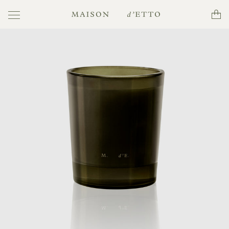
Toggle
Cart
Maison
navigation
d'Etto