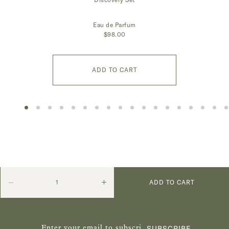
Eau de Parfum
$98.00
ADD TO CART
Quantity
Decrease
Increase
ADD TO CART
quantity
quantity
SUBSCRIBE