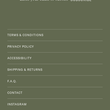
TERMS & CONDITIONS
PRIVACY POLICY
ACCESSIBILITY
SHIPPING & RETURNS
F.A.Q.
CONTACT
INSTAGRAM