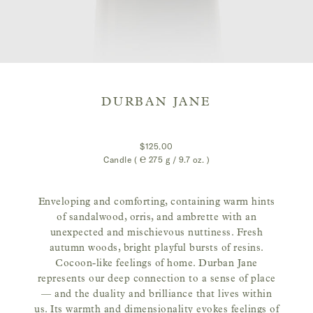
DURBAN JANE
$125.00
Candle ( ℮
275 g / 9.7 oz.
)
Enveloping and comforting, containing warm hints
of sandalwood, orris, and ambrette with an
unexpected and mischievous nuttiness. Fresh
autumn woods, bright playful bursts of resins.
Cocoon-like feelings of home. Durban Jane
represents our deep connection to a sense of place
— and the duality and brilliance that lives within
us. Its warmth and dimensionality evokes feelings of