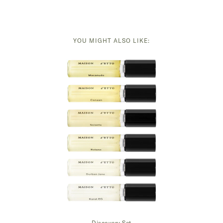
YOU MIGHT ALSO LIKE:
Discovery Set