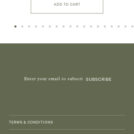
ADD TO CART
SUBSCRIBE
TERMS & CONDITIONS