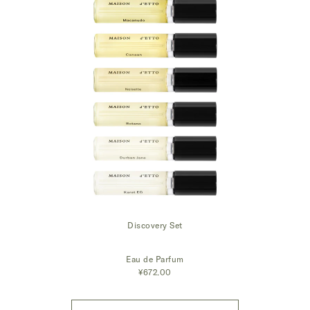
Discovery Set
Eau de Parfum
¥672.00