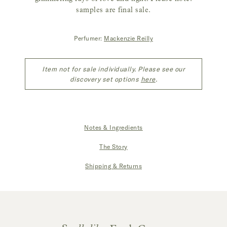
samples are final sale.
Perfumer:
Mackenzie Reilly
Item not for sale individually. Please see our
discovery set options
here
.
Notes & Ingredients
|
The Story
|
Shipping & Returns