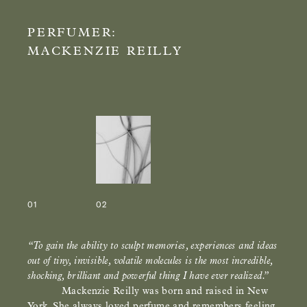
PERFUMER:
MACKENZIE REILLY
01
02
“To gain the ability to sculpt memories, experiences and ideas
out of tiny, invisible, volatile molecules is the most incredible,
shocking, brilliant and powerful thing I have ever realized.”
Mackenzie Reilly was born and raised in New
York. She always loved perfume and remembers feeling