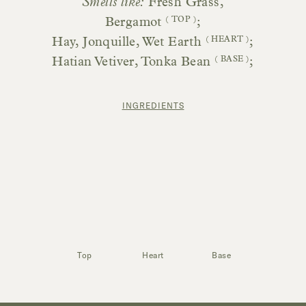
Smells like:
Fresh Grass,
Bergamot
( TOP )
;
Hay, Jonquille, Wet Earth
( HEART )
;
Hatian Vetiver, Tonka Bean
( BASE )
;
INGREDIENTS
Top
Heart
Base