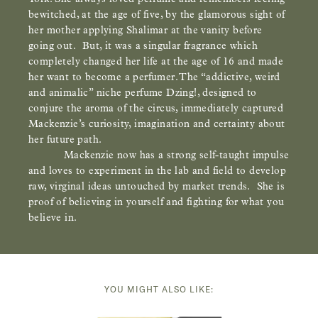
bewitched, at the age of five, by the glamorous sight of
her mother applying Shalimar at the vanity before
going out. But, it was a singular fragrance which
completely changed her life at the age of 16 and made
her want to become a perfumer. The “addictive, weird
and animalic” niche perfume Dzing!, designed to
conjure the aroma of the circus, immediately captured
Mackenzie’s curiosity, imagination and certainty about
her future path.
Mackenzie now has a strong self-taught impulse
and loves to experiment in the lab and field to develop
raw, virginal ideas untouched by market trends. She is
proof of believing in yourself and fighting for what you
believe in.
YOU MIGHT ALSO LIKE: