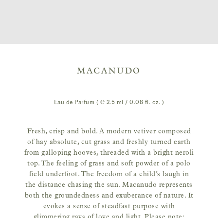
MACANUDO
Eau de Parfum ( ℮
2.5 ml / 0.08 fl. oz.
)
Fresh, crisp and bold. A modern vetiver composed
of hay absolute, cut grass and freshly turned earth
from galloping hooves, threaded with a bright neroli
top. The feeling of grass and soft powder of a polo
field underfoot. The freedom of a child’s laugh in
the distance chasing the sun. Macanudo represents
both the groundedness and exuberance of nature. It
evokes a sense of steadfast purpose with
glimmering rays of love and light. Please note: