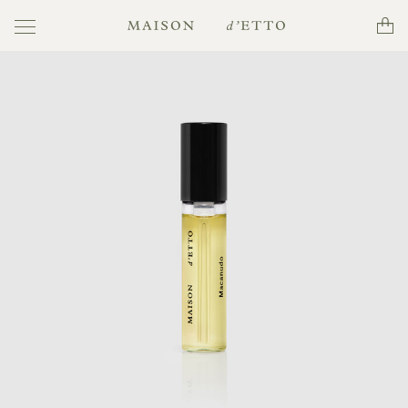
Toggle
Cart
Maison
navigation
d'Etto