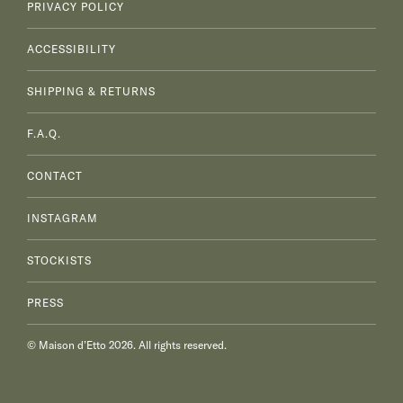
PRIVACY POLICY
ACCESSIBILITY
SHIPPING & RETURNS
F.A.Q.
CONTACT
INSTAGRAM
STOCKISTS
PRESS
© Maison d’Etto 2026. All rights reserved.