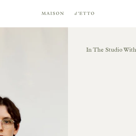
Maison
d'Etto
In The Studio Wit