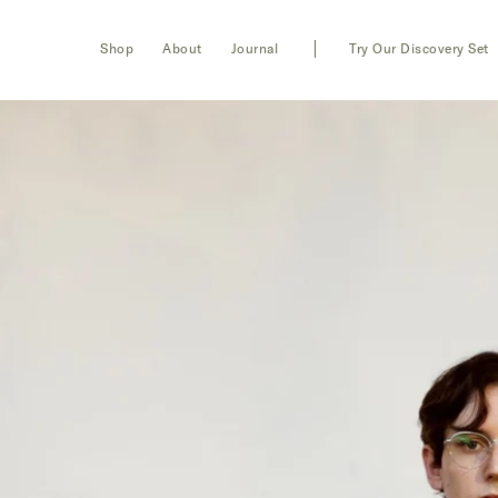
Toggle
Login
Shop
About
Journal
Try Our Discovery Set
navigation