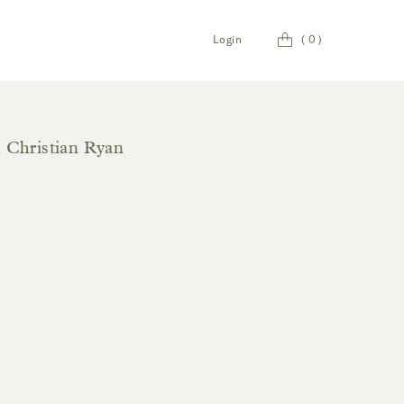
Cart
Login
(
0
)
h Christian Ryan