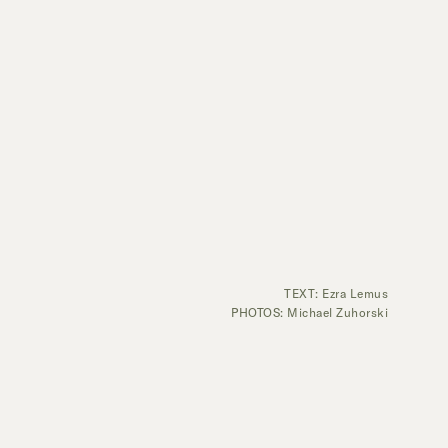
TEXT: Ezra Lemus
PHOTOS: Michael Zuhorski